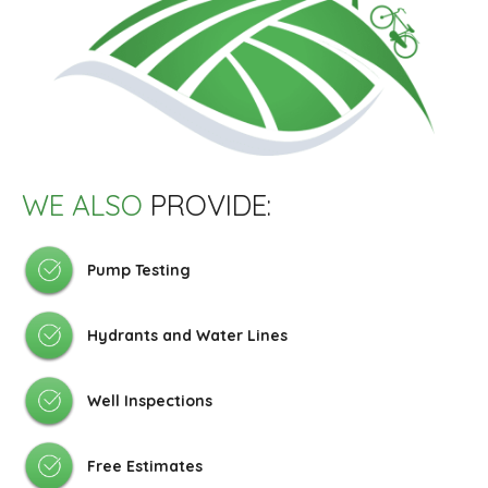
WE ALSO
PROVIDE:
Pump Testing
Hydrants and Water Lines
Well Inspections
Free Estimates