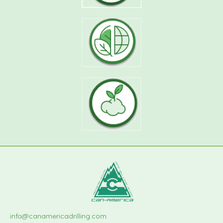
info@canamericadrilling.com