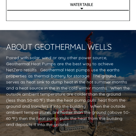
ABOUT
GEOTHERMAL WELLS
Paired with solar, wind or any other power source,
Geothermal Heat Pumps are the best way to achieve
NetZero results. Geothermal Heat pumps use the earths
properties as thermal battery for storage. The ground
serves as heat sink to dump heat in the hot summer months
and a heat source in the in the cold winter months. When the
outside ambient temperature are colder than the ground
(less than 50-60 °F) then the heat pump pulls heat from the
ground and transfers it into the building. When the outside
ambient temperatures are hotter than the ground (above 50-
60 °F) then the heat pump pulls the heat from the building
and deposits it into the ground.