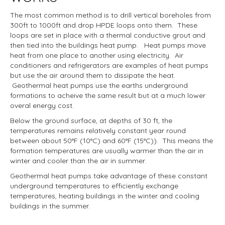
The most common method is to drill vertical boreholes from
300ft to 1000ft and drop HPDE loops onto them. These
loops are set in place with a thermal conductive grout and
then tied into the buildings heat pump. Heat pumps move
heat from one place to another using electricity. Air
conditioners and refrigerators are examples of heat pumps
but use the air around them to dissipate the heat.
Geothermal heat pumps use the earths underground
formations to acheive the same result but at a much lower
overal energy cost.
Below the ground surface, at depths of 30 ft, the
temperatures remains relatively constant year round
between about 50°F (10°C) and 60°F (15°C)). This means the
formation temperatures are usually warmer than the air in
winter and cooler than the air in summer.
Geothermal heat pumps take advantage of these constant
underground temperatures to efficiently exchange
temperatures, heating buildings in the winter and cooling
buildings in the summer.