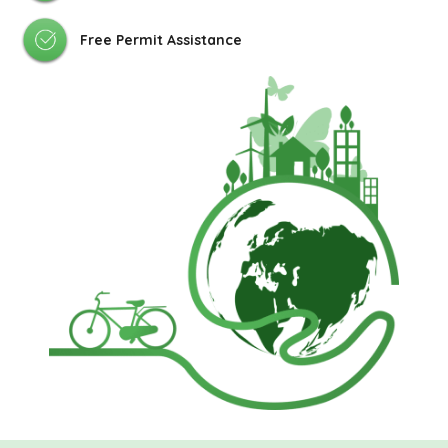
Free Permit Assistance