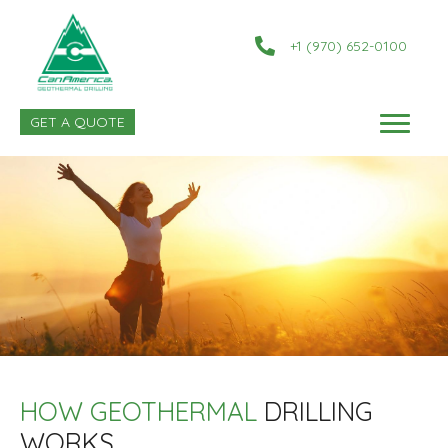
+1 (970) 652-0100
GET A QUOTE
HOW GEOTHERMAL
DRILLING
WORKS