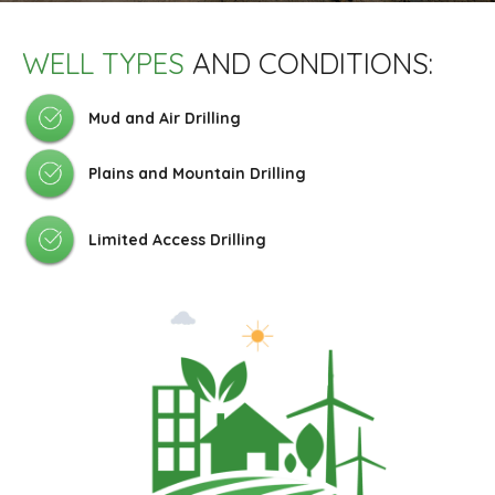
WELL TYPES
AND CONDITIONS:
Mud and Air Drilling
Plains and Mountain Drilling
Limited Access Drilling