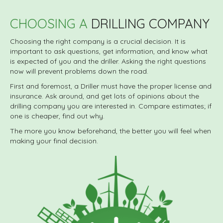
CHOOSING A
DRILLING COMPANY
Choosing the right company is a crucial decision. It is
important to ask questions, get information, and know what
is expected of you and the driller. Asking the right questions
now will prevent problems down the road.
First and foremost, a Driller must have the proper license and
insurance. Ask around, and get lots of opinions about the
drilling company you are interested in. Compare estimates; if
one is cheaper, find out why.
The more you know beforehand, the better you will feel when
making your final decision.